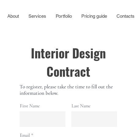
About
Services
Portfolio
Pricing guide
Contacts
Interior Design
Contract
To register, please take the time to fill out the
information below.
First Name
Last Name
Email