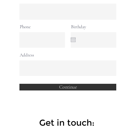
Phone
Birthday
Address
Continue
Get in touch: