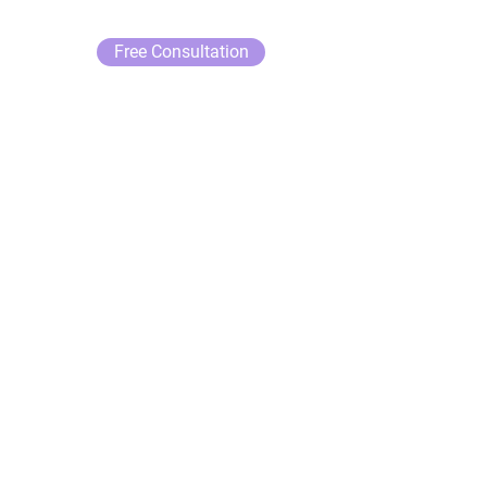
Free Consultation